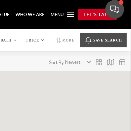
ALUE
WHO WE ARE
MENU
LET'S TALK
BATH
PRICE
MORE
SAVE SEARCH
Sort By