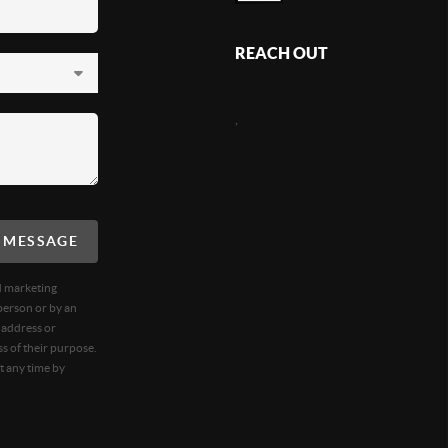
REACH OUT
,
A MESSAGE
d marketing
person or by an
 address or
s of their purpose.
t any time by