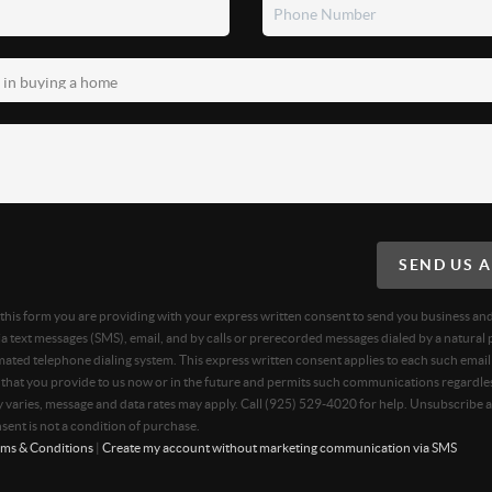
SEND US 
g this form you are providing
with your express written consent to send you business an
 text messages (SMS), email, and by calls or prerecorded messages dialed by a natural 
ated telephone dialing system. This express written consent applies to each such email
hat you provide to us now or in the future and permits such communications regardles
varies, message and data rates may apply. Call (925) 529-4020 for help. Unsubscribe a
sent is not a condition of purchase.
ms & Conditions
|
Create my account without marketing communication via SMS