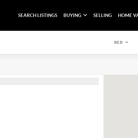
SEARCH LISTINGS
BUYING
SELLING
HOME V
BED