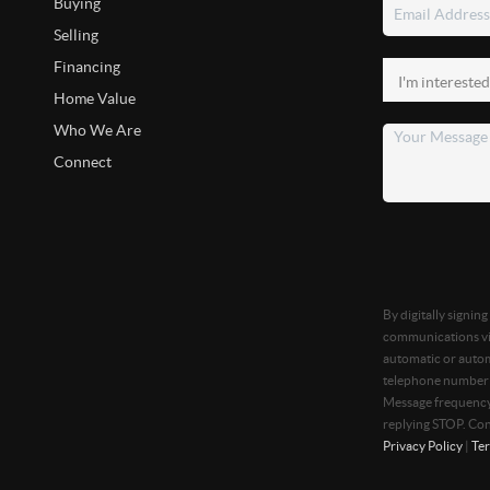
Buying
Selling
Financing
Home Value
Who We Are
Connect
By digitally signin
communications via
automatic or autom
telephone number t
Message frequency 
replying STOP. Con
Privacy Policy
|
Ter