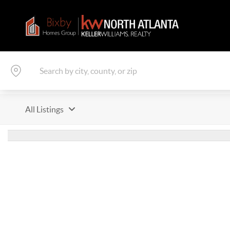
All Listings