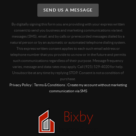
SEND US A MESSAGE
By digitally signing this form you are providing
with your express written
consent to send you business and marketing communications via text
messages (SMS), email, and by calls or prerecorded messages dialed by a
natural person or by an automatic or automated telephone dialing system.
This express written consent applies to each such email address or
telephone number that you provide to us now or in the future and permits
such communications regardless of their purpose. Message frequency
varies, message and data rates may apply. Call (925) 529-4020 for help.
Unsubscribe at any time by replying STOP. Consent is not a condition of
purchase.
Privacy Policy
|
Terms & Conditions
|
Create my account without marketing
communication via SMS