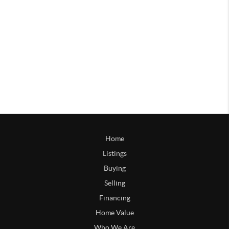
Home
Listings
Buying
Selling
Financing
Home Value
Who We Are