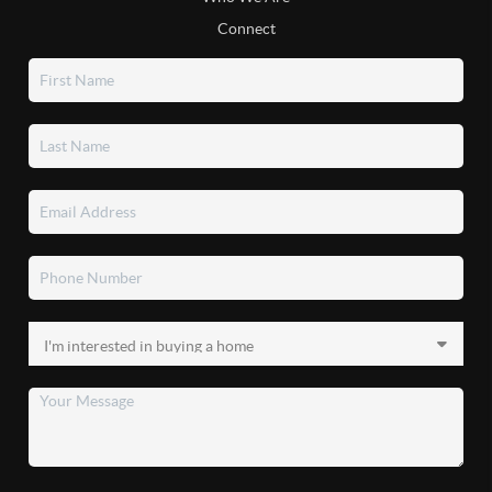
Connect