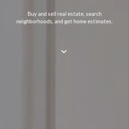
Buy and sell real estate, search
neighborhoods, and get home estimates.