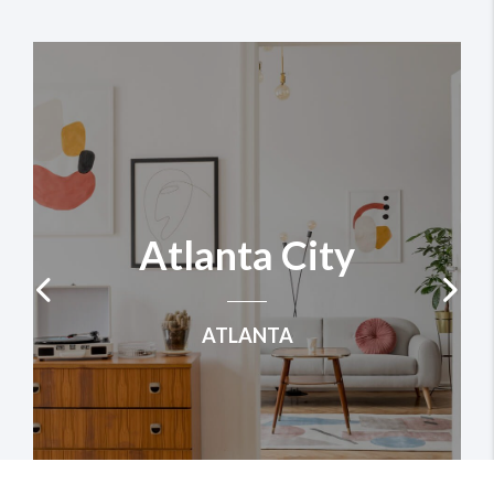
Atlanta City
ATLANTA