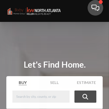
Let's Find Home.
BUY
SELL
ESTIMATE