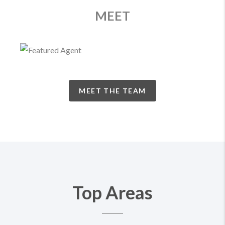
MEET
MEET THE TEAM
Top Areas