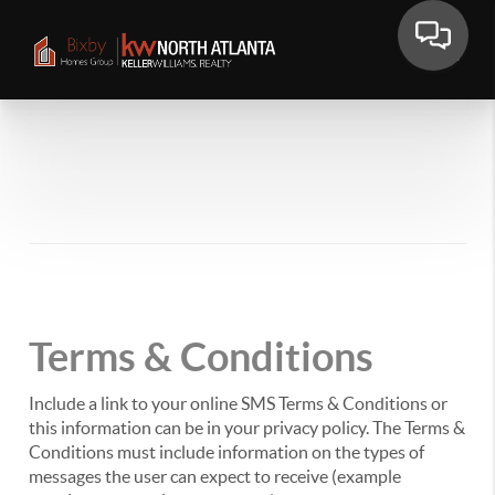
Terms & Conditions
Include a link to your online SMS Terms & Conditions or
this information can be in your privacy policy. The Terms &
Conditions must include information on the types of
messages the user can expect to receive (example