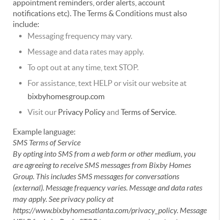
appointment reminders, order alerts, account
notifications etc). The Terms & Conditions must also
include:
Messaging frequency may vary.
Message and data rates may apply.
To opt out at any time, text STOP.
For assistance, text HELP or visit our website at
bixbyhomesgroup.com
Visit our
Privacy Policy
and
Terms of Service
.
Example language:
SMS Terms of Service
By opting into SMS from a web form or other medium, you
are agreeing to receive SMS messages from Bixby Homes
Group. This includes SMS messages for conversations
(external). Message frequency varies. Message and data rates
may apply. See privacy policy at
https://www.bixbyhomesatlanta.com/privacy_policy. Message