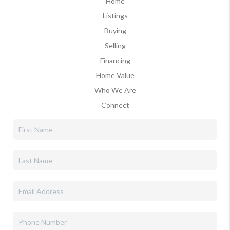
Home
Listings
Buying
Selling
Financing
Home Value
Who We Are
Connect