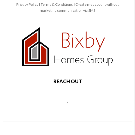
Privacy Policy
|
Terms & Conditions
|
Create my account without
marketing communication via SMS
REACH OUT
,