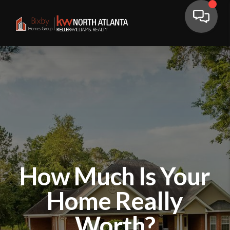
How Much Is Your
Home Really
Worth?