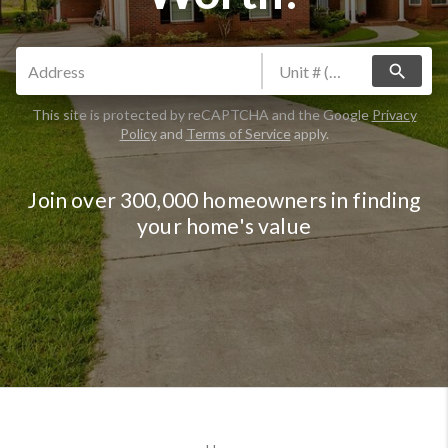
search
This site is protected by reCAPTCHA and the Google
Privacy
Policy
and
Terms of Service
apply.
Join over 300,000 homeowners in finding
your home's value