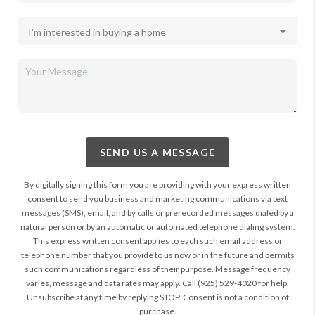
SEND US A MESSAGE
By digitally signing this form you are providing
with your express written
consent to send you business and marketing communications via text
messages (SMS), email, and by calls or prerecorded messages dialed by a
natural person or by an automatic or automated telephone dialing system.
This express written consent applies to each such email address or
telephone number that you provide to us now or in the future and permits
such communications regardless of their purpose. Message frequency
varies, message and data rates may apply. Call (925) 529-4020 for help.
Unsubscribe at any time by replying STOP. Consent is not a condition of
purchase.