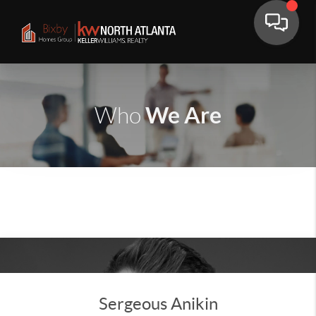
We Are
Who
Sergeous Anikin