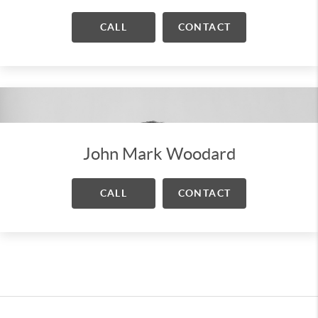
CALL
CONTACT
John Mark Woodard
CALL
CONTACT