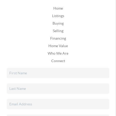
Home
Listings
Buying
Selling
Financing
Home Value
Who We Are
Connect