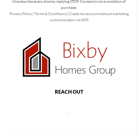
Unsubscribe at any time by replying STOP. Consent is not a condition of
purchase.
Privacy Policy
|
Terms & Conditions
|
Create my account without marketing
communication via SMS
REACH OUT
,