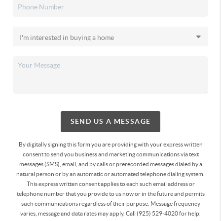
SEND US A MESSAGE
By digitally signing this form you are providing
with your express written
consent to send you business and marketing communications via text
messages (SMS), email, and by calls or prerecorded messages dialed by a
natural person or by an automatic or automated telephone dialing system.
This express written consent applies to each such email address or
telephone number that you provide to us now or in the future and permits
such communications regardless of their purpose. Message frequency
varies, message and data rates may apply. Call (925) 529-4020 for help.