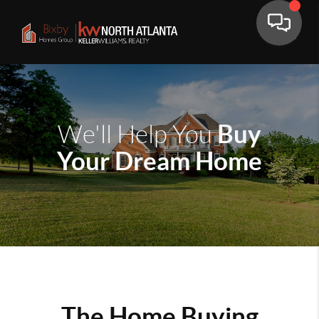
Buy
We'll Help You
Your Dream Home
The Home Buying