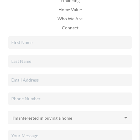
Financing
Home Value
Who We Are
Connect