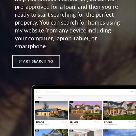
pre-approved for a loan, and then you're
ready to start searching for the perfect
property. You can search for homes using
my website from any device including
your computer, laptop, tablet, or
smartphone.
START SEARCHING