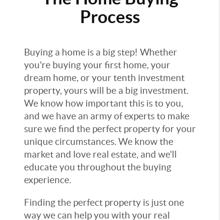
Process
Buying a home is a big step! Whether
you're buying your first home, your
dream home, or your tenth investment
property, yours will be a big investment.
We know how important this is to you,
and we have an army of experts to make
sure we find the perfect property for your
unique circumstances. We know the
market and love real estate, and we'll
educate you throughout the buying
experience.
Finding the perfect property is just one
way we can help you with your real