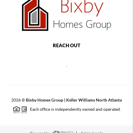
REACH OUT
,
2026
©
Bixby Homes Group | Keller Williams North Atlanta
Each office is independently owned and operated.