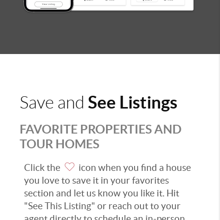
See Listings
Save and
FAVORITE PROPERTIES AND
TOUR HOMES
Click the
icon when you find a house
you love to save it in your favorites
section and let us know you like it. Hit
"See This Listing" or reach out to your
agent directly to schedule an in-person