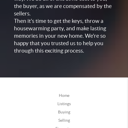
the buyer, as we are compensated by the
sellers.
Then it's time to get the keys, throw a
housewarming party, and make lasting
memories in your new home. We're so
happy that you trusted us to help you
through this exciting process.
Home
Listings
Buying
Selling