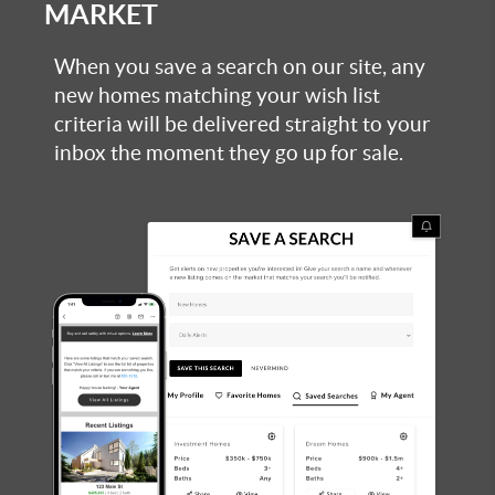
MARKET
When you save a search on our site, any
new homes matching your wish list
criteria will be delivered straight to your
inbox the moment they go up for sale.