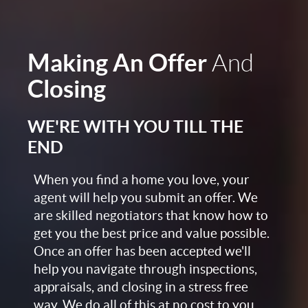
Making An Offer
And
Closing
WE'RE WITH YOU TILL THE
END
When you find a home you love, your
agent will help you submit an offer. We
are skilled negotiators that know how to
get you the best price and value possible.
Once an offer has been accepted we'll
help you navigate through inspections,
appraisals, and closing in a stress free
way. We do all of this at no cost to you,