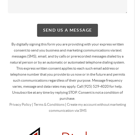
SEND US A MESSAGE
By digitally signing this form you are providing
with your express written
consent to send you business and marketing communications via text
messages (SMS), email, and by calls or prerecorded messages dialed by a
natural person or by an automatic or automated telephone dialing system.
This express written consent applies to each such email address or
telephone number that you provide to us now or in the future and permits
such communications regardless of their purpose. Message frequency
varies, message and data rates may apply. Call (925) 529-4020 for help.
Unsubscribe at any time by replying STOP. Consent is not a condition of
purchase.
Privacy Policy
|
Terms & Conditions
|
Create my account without marketing
communication via SMS