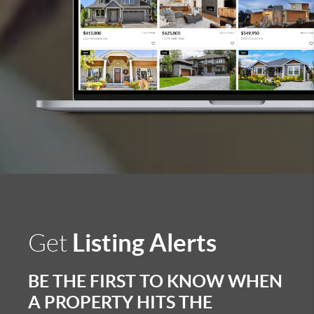
Listing Alerts
Get
BE THE FIRST TO KNOW WHEN
A PROPERTY HITS THE