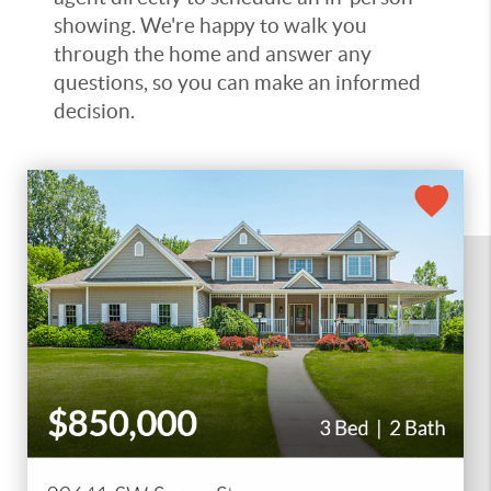
showing. We're happy to walk you
through the home and answer any
questions, so you can make an informed
decision.