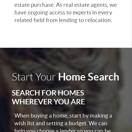
estate purchase. As real estate agents, we
have ongoing access to experts in every
related field from lending to relocation.
Home Search
Start Your
SEARCH FOR HOMES
WHEREVER YOU ARE
When buying a home, start by making a
wish list and setting a budget. We can
help you choose a lender so you can be