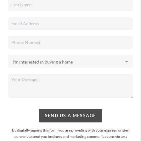
SEND US A MESSAGE
By digitally signing this form you are providing
with your express written
consent to send you business and marketing communications via text