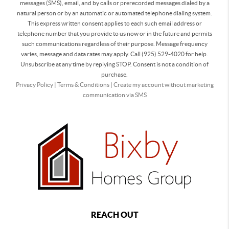
messages (SMS), email, and by calls or prerecorded messages dialed by a
natural person or by an automatic or automated telephone dialing system.
This express written consent applies to each such email address or
telephone number that you provide to us now or in the future and permits
such communications regardless of their purpose. Message frequency
varies, message and data rates may apply. Call (925) 529-4020 for help.
Unsubscribe at any time by replying STOP. Consent is not a condition of
purchase.
Privacy Policy
|
Terms & Conditions
|
Create my account without marketing
communication via SMS
REACH OUT