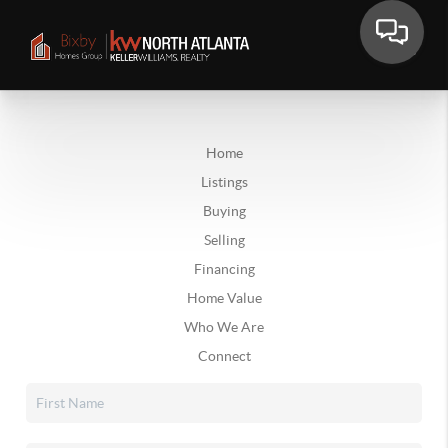
Home
Listings
Buying
Selling
Financing
Home Value
Who We Are
Connect