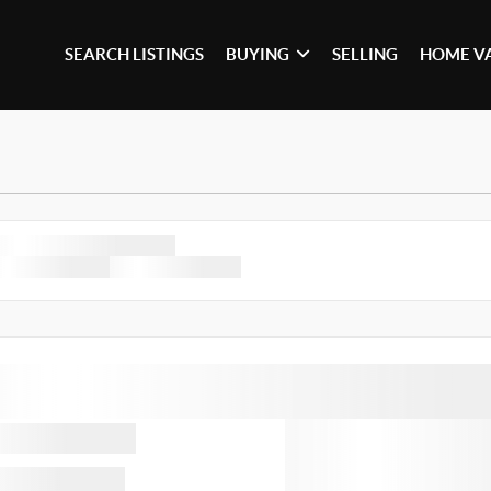
SEARCH LISTINGS
BUYING
SELLING
HOME V