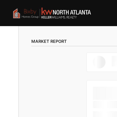
MARKET REPORT