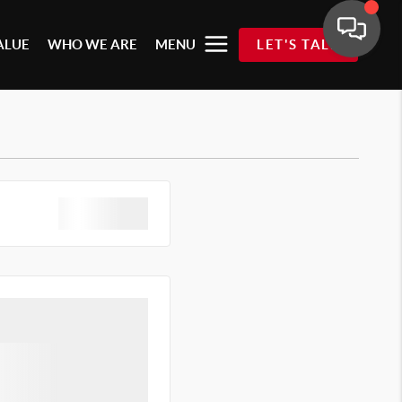
ALUE
WHO WE ARE
MENU
LET'S TALK