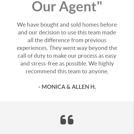
Our Agent"
We have bought and sold homes before
and our decision to use this team made
all the difference from previous
experiences. They went way beyond the
call of duty to make our process as easy
and stress-free as possible. We highly
recommend this team to anyone.
- MONICA & ALLEN H.