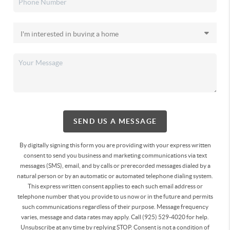
SEND US A MESSAGE
By digitally signing this form you are providing
with your express written
consent to send you business and marketing communications via text
messages (SMS), email, and by calls or prerecorded messages dialed by a
natural person or by an automatic or automated telephone dialing system.
This express written consent applies to each such email address or
telephone number that you provide to us now or in the future and permits
such communications regardless of their purpose. Message frequency
varies, message and data rates may apply. Call (925) 529-4020 for help.
Unsubscribe at any time by replying STOP. Consent is not a condition of