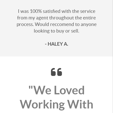
I was 100% satisfied with the service
from my agent throughout the entire
process. Would reccomend to anyone
looking to buy or sell.
- HALEY A.
"We Loved
Working With