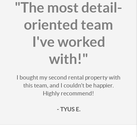
"The most detail-
oriented team
I've worked
with!"
I bought my second rental property with
this team, and I couldn't be happier.
Highly recommend!
- TYUS E.