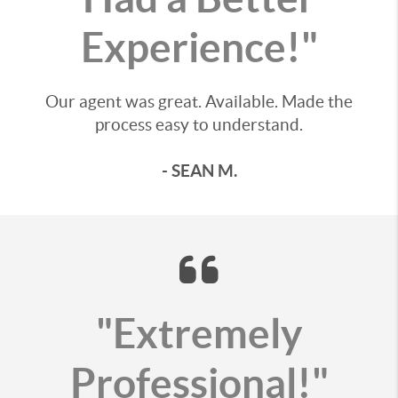
Experience!"
Our agent was great. Available. Made the
process easy to understand.
- SEAN M.
"Extremely
Professional!"