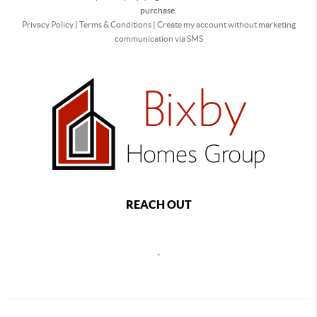
purchase.
Privacy Policy
|
Terms & Conditions
|
Create my account without marketing
communication via SMS
REACH OUT
,