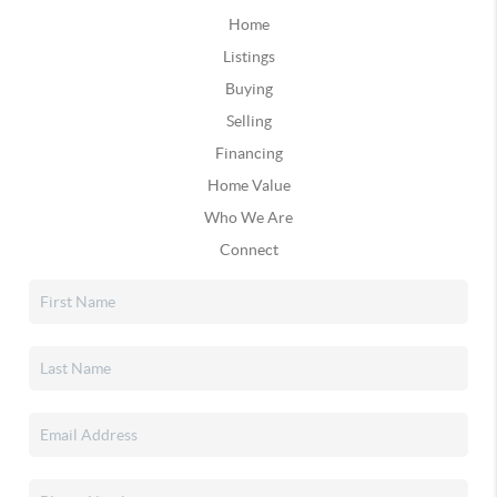
Home
Listings
Buying
Selling
Financing
Home Value
Who We Are
Connect