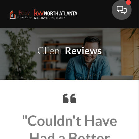
Reviews
Client
"Couldn't Have
Had a Better