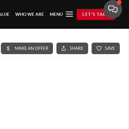
ALUE
WHO WE ARE
MENU
LET'S TALK