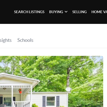
SEARCH LISTINGS
BUYING
SELLING
HOME V