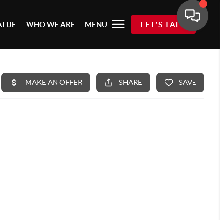
ALUE
WHO WE ARE
MENU
LET'S TALK