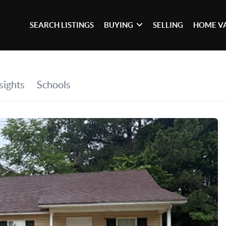
SEARCH LISTINGS
BUYING
SELLING
HOME V