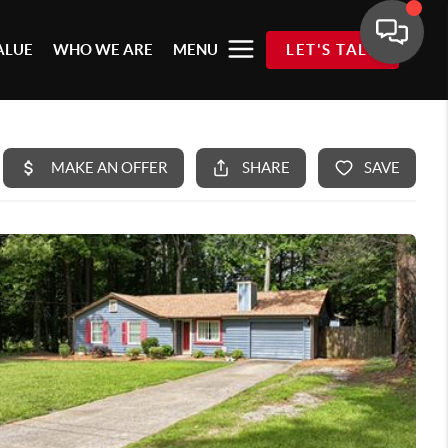
ALUE
WHO WE ARE
MENU
LET'S TALK