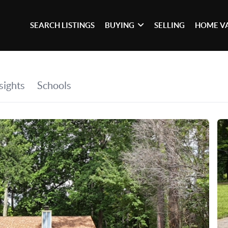
SEARCH LISTINGS
BUYING
SELLING
HOME V