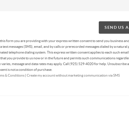
SEND US 
g this form you are providing
with your express written consent to send you business an
 text messages (SMS), email, and by calls or prerecorded messages dialed by a natural 
ated telephone dialing system. This express written consent applies to each such email
hat you provide to us now or in the future and permits such communications regardles
varies, message and data rates may apply. Call (925) 529-4020 for help. Unsubscribe a
sent is not a condition of purchase.
ms & Conditions
|
Create my account without marketing communication via SMS