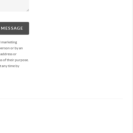
A MESSAGE
d marketing
person or by an
 address or
s of their purpose.
t any time by