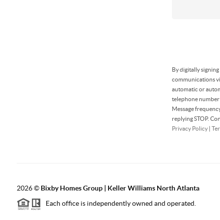
By digitally signin
communications via
automatic or autom
telephone number t
Message frequency 
replying STOP. Con
Privacy Policy
|
Ter
2026
©
Bixby Homes Group | Keller Williams North Atlanta
Each office is independently owned and operated.