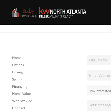
Home
Listings
Buying
Selling
Financing
Home Value
Who We Are
Connect