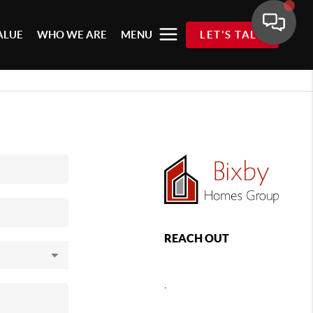
ALUE
WHO WE ARE
MENU
LET'S TALK
REACH OUT
,