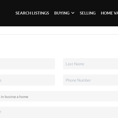
SEARCH LISTINGS
BUYING
SELLING
HOME V