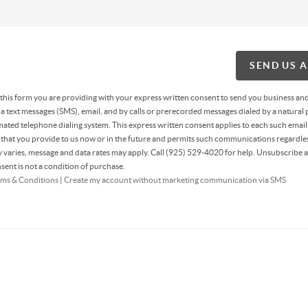
SEND US 
g this form you are providing
with your express written consent to send you business an
 text messages (SMS), email, and by calls or prerecorded messages dialed by a natural 
ated telephone dialing system. This express written consent applies to each such email
hat you provide to us now or in the future and permits such communications regardles
varies, message and data rates may apply. Call (925) 529-4020 for help. Unsubscribe a
sent is not a condition of purchase.
ms & Conditions
|
Create my account without marketing communication via SMS