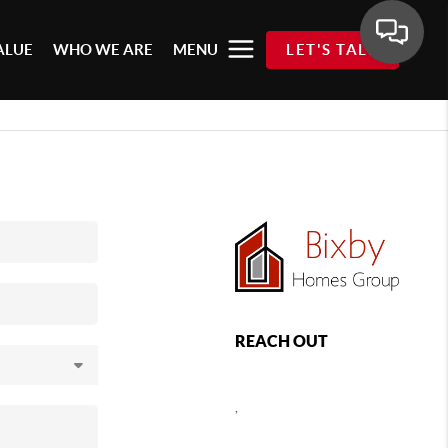
ALUE
WHO WE ARE
MENU
LET'S TALK
REACH OUT
,