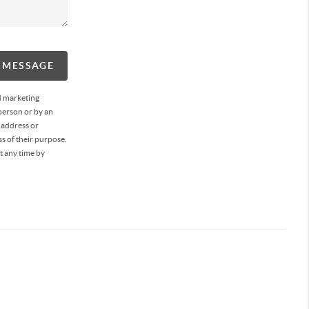
A MESSAGE
d marketing
person or by an
 address or
s of their purpose.
t any time by