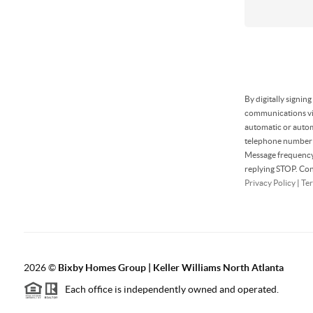
By digitally signin
communications via
automatic or autom
telephone number t
Message frequency 
replying STOP. Con
Privacy Policy
|
Ter
2026
©
Bixby Homes Group | Keller Williams North Atlanta
Each office is independently owned and operated.