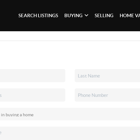
SEARCH LISTINGS
BUYING
SELLING
HOME V