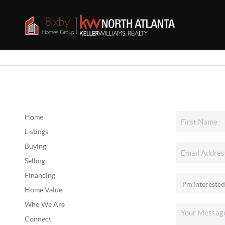
Home
Listings
Buying
Selling
Financing
Home Value
Who We Are
Connect