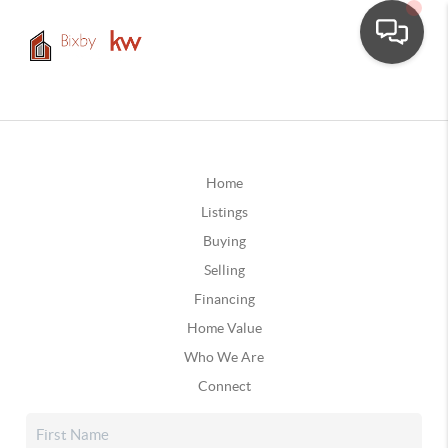
Home
Listings
Buying
Selling
Financing
Home Value
Who We Are
Connect