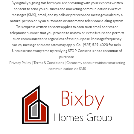
By digitally signing this form you are providing
with your express written
consent to send you business and marketing communications via text
messages (SMS), email, and by calls or prerecorded messages dialed by a
natural person or by an automatic or automated telephone dialing system.
This express written consent applies to each such email address or
telephone number that you provide to us now or in the future and permits
such communications regardless of their purpose. Message frequency
varies, message and data rates may apply. Call (925) 529-4020 for help.
Unsubscribe at any time by replying STOP. Consent is not a condition of
purchase.
Privacy Policy
|
Terms & Conditions
|
Create my account without marketing
communication via SMS