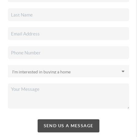
SEND US A MESSAGE