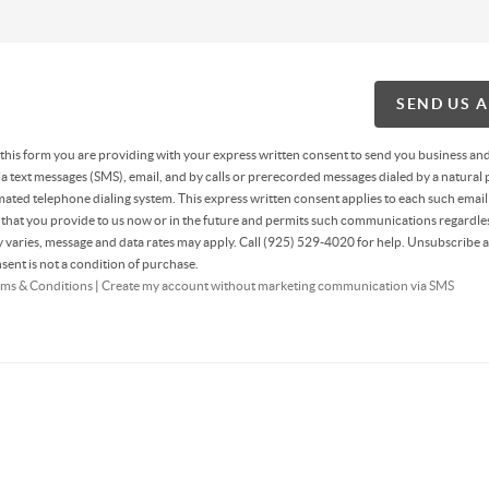
SEND US 
g this form you are providing
with your express written consent to send you business an
 text messages (SMS), email, and by calls or prerecorded messages dialed by a natural 
ated telephone dialing system. This express written consent applies to each such email
hat you provide to us now or in the future and permits such communications regardles
varies, message and data rates may apply. Call (925) 529-4020 for help. Unsubscribe a
sent is not a condition of purchase.
ms & Conditions
|
Create my account without marketing communication via SMS