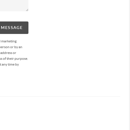
A MESSAGE
d marketing
person or by an
 address or
s of their purpose.
t any time by