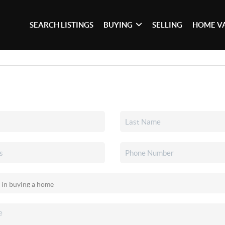
SEARCH LISTINGS
BUYING
SELLING
HOME V