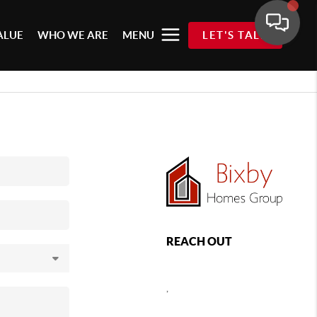
ALUE
WHO WE ARE
MENU
LET'S TALK
REACH OUT
,