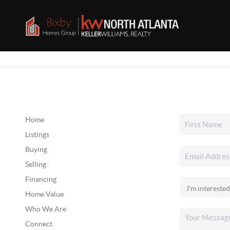
Home
Listings
Buying
Selling
Financing
Home Value
Who We Are
Connect