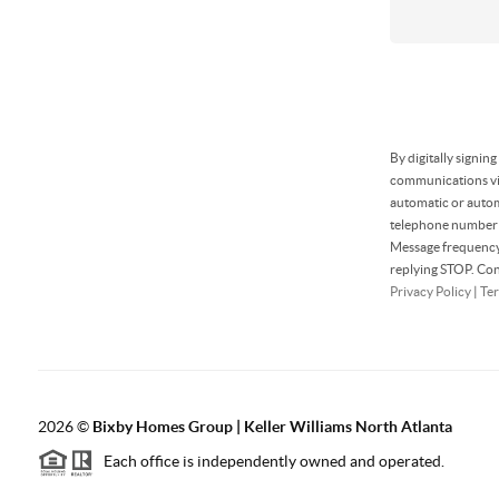
By digitally signin
communications via
automatic or autom
telephone number t
Message frequency 
replying STOP. Con
Privacy Policy
|
Ter
2026
©
Bixby Homes Group | Keller Williams North Atlanta
Each office is independently owned and operated.