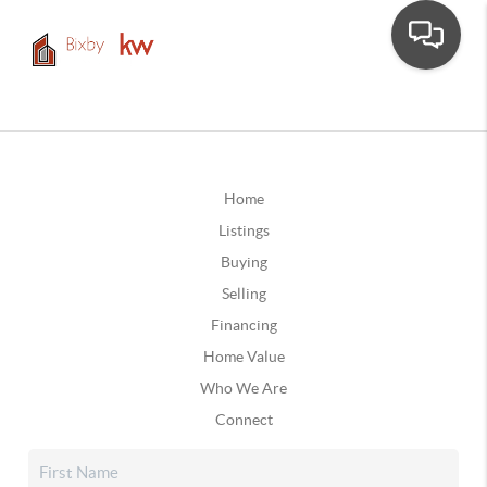
Home
Listings
Buying
Selling
Financing
Home Value
Who We Are
Connect