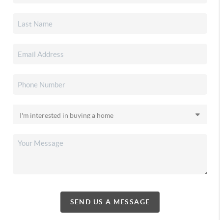
SEND US A MESSAGE