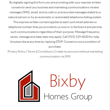
By digitally signing this form you are providing
with your express written
consent to send you business and marketing communications via text
messages (SMS), email, and by calls or prerecorded messages dialed by a
natural person or by an automatic or automated telephone dialing system.
This express written consent applies to each such email address or
telephone number that you provide to us now or in the future and permits
such communications regardless of their purpose. Message frequency
varies, message and data rates may apply. Call (925) 529-4020 for help.
Unsubscribe at any time by replying STOP. Consent is not a condition of
purchase.
Privacy Policy
|
Terms & Conditions
|
Create my account without marketing
communication via SMS