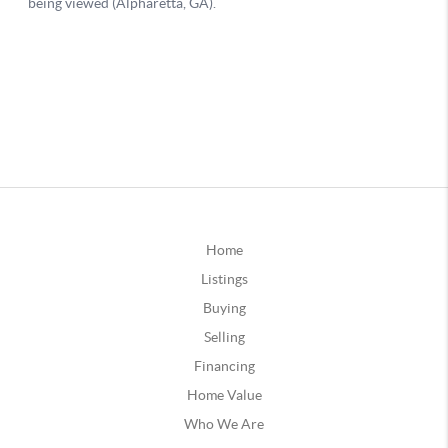
Home
Listings
Buying
Selling
Financing
Home Value
Who We Are