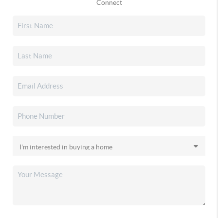
Connect