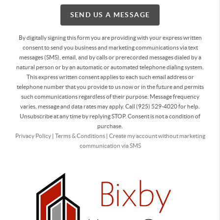
SEND US A MESSAGE
By digitally signing this form you are providing
with your express written
consent to send you business and marketing communications via text
messages (SMS), email, and by calls or prerecorded messages dialed by a
natural person or by an automatic or automated telephone dialing system.
This express written consent applies to each such email address or
telephone number that you provide to us now or in the future and permits
such communications regardless of their purpose. Message frequency
varies, message and data rates may apply. Call (925) 529-4020 for help.
Unsubscribe at any time by replying STOP. Consent is not a condition of
purchase.
Privacy Policy
|
Terms & Conditions
|
Create my account without marketing
communication via SMS