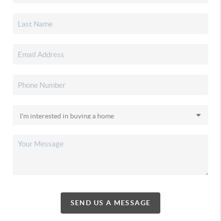
SEND US A MESSAGE