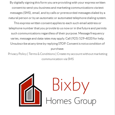
By digitally signing this form you are providing
with your express written
consent to send you business and marketing communications via text
messages (SMS), email, and by calls or prerecorded messages dialed by a
natural person or by an automatic or automated telephone dialing system.
This express written consent applies to each such email address or
telephone number that you provide to us now or in the future and permits
such communications regardless of their purpose. Message frequency
varies, message and data rates may apply. Call (925) 529-4020 for help.
Unsubscribe at any time by replying STOP. Consent is not a condition of
purchase.
Privacy Policy
|
Terms & Conditions
|
Create my account without marketing
communication via SMS