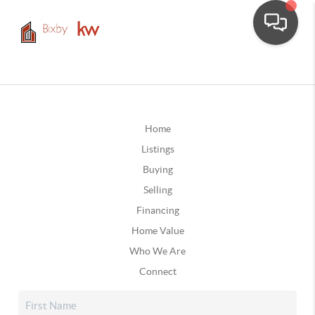
Home
Listings
Buying
Selling
Financing
Home Value
Who We Are
Connect