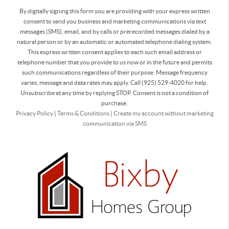
By digitally signing this form you are providing
with your express written
consent to send you business and marketing communications via text
messages (SMS), email, and by calls or prerecorded messages dialed by a
natural person or by an automatic or automated telephone dialing system.
This express written consent applies to each such email address or
telephone number that you provide to us now or in the future and permits
such communications regardless of their purpose. Message frequency
varies, message and data rates may apply. Call (925) 529-4020 for help.
Unsubscribe at any time by replying STOP. Consent is not a condition of
purchase.
Privacy Policy
|
Terms & Conditions
|
Create my account without marketing
communication via SMS