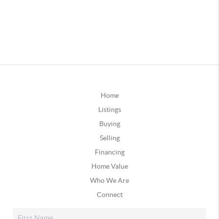
Home
Listings
Buying
Selling
Financing
Home Value
Who We Are
Connect