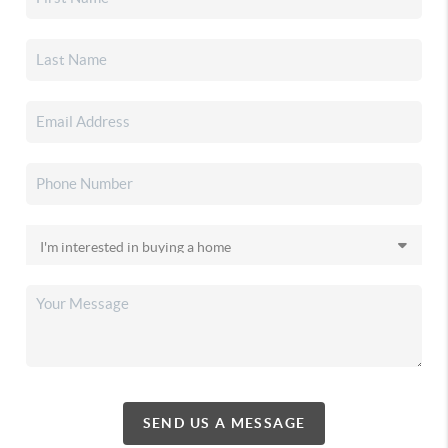
SEND US A MESSAGE