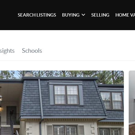
SEARCH LISTINGS
BUYING
SELLING
HOME V