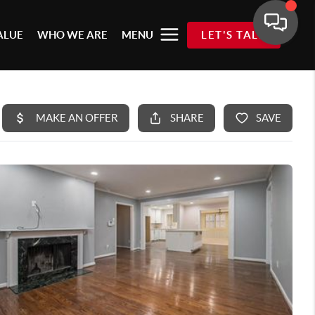
ALUE
WHO WE ARE
MENU
LET'S TALK