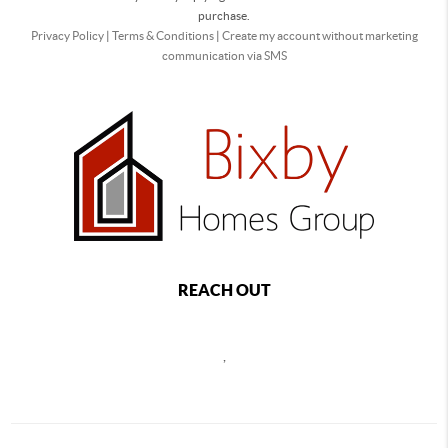
purchase.
Privacy Policy
|
Terms & Conditions
|
Create my account without marketing
communication via SMS
REACH OUT
,