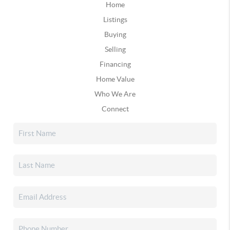
Home
Listings
Buying
Selling
Financing
Home Value
Who We Are
Connect