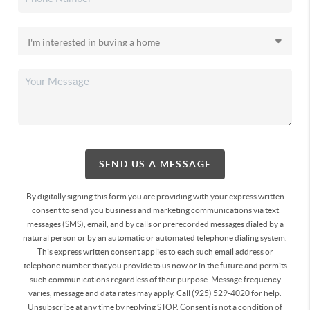
SEND US A MESSAGE
By digitally signing this form you are providing
with your express written
consent to send you business and marketing communications via text
messages (SMS), email, and by calls or prerecorded messages dialed by a
natural person or by an automatic or automated telephone dialing system.
This express written consent applies to each such email address or
telephone number that you provide to us now or in the future and permits
such communications regardless of their purpose. Message frequency
varies, message and data rates may apply. Call (925) 529-4020 for help.
Unsubscribe at any time by replying STOP. Consent is not a condition of