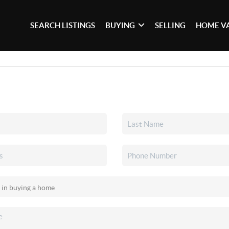
SEARCH LISTINGS
BUYING
SELLING
HOME V