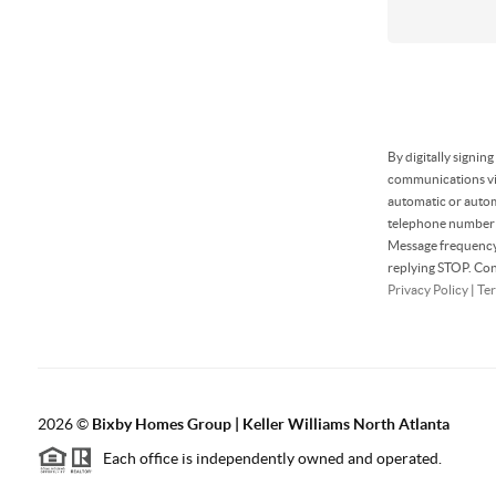
By digitally signin
communications via
automatic or autom
telephone number t
Message frequency 
replying STOP. Con
Privacy Policy
|
Ter
2026
©
Bixby Homes Group | Keller Williams North Atlanta
Each office is independently owned and operated.