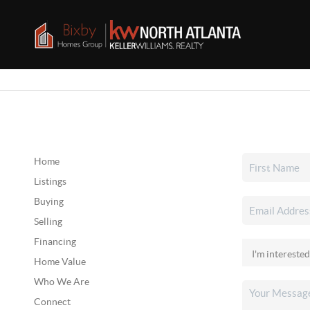
Home
Listings
Buying
Selling
Financing
Home Value
Who We Are
Connect