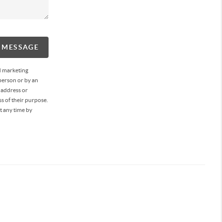
A MESSAGE
d marketing
person or by an
 address or
s of their purpose.
t any time by