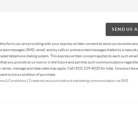
SEND US 
g this form you are providing
with your express written consent to send you business an
 text messages (SMS), email, and by calls or prerecorded messages dialed by a natural 
ated telephone dialing system. This express written consent applies to each such email
hat you provide to us now or in the future and permits such communications regardles
varies, message and data rates may apply. Call (925) 529-4020 for help. Unsubscribe a
sent is not a condition of purchase.
ms & Conditions
|
Create my account without marketing communication via SMS