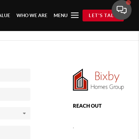
ALUE
WHO WE ARE
MENU
LET'S TALK
REACH OUT
,