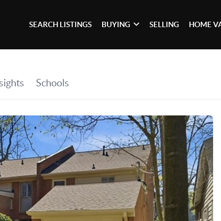
SEARCH LISTINGS
BUYING
SELLING
HOME V