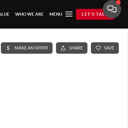
ALUE
WHO WE ARE
MENU
LET'S TALK