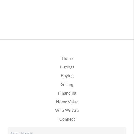
Home
Listings
Buying
Selling
Financing
Home Value
Who We Are
Connect