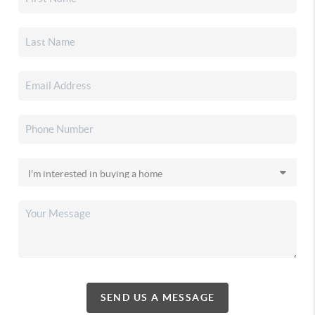
SEND US A MESSAGE