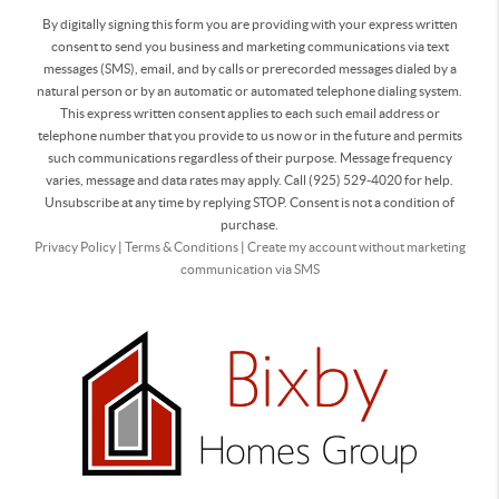
By digitally signing this form you are providing
with your express written
consent to send you business and marketing communications via text
messages (SMS), email, and by calls or prerecorded messages dialed by a
natural person or by an automatic or automated telephone dialing system.
This express written consent applies to each such email address or
telephone number that you provide to us now or in the future and permits
such communications regardless of their purpose. Message frequency
varies, message and data rates may apply. Call (925) 529-4020 for help.
Unsubscribe at any time by replying STOP. Consent is not a condition of
purchase.
Privacy Policy
|
Terms & Conditions
|
Create my account without marketing
communication via SMS