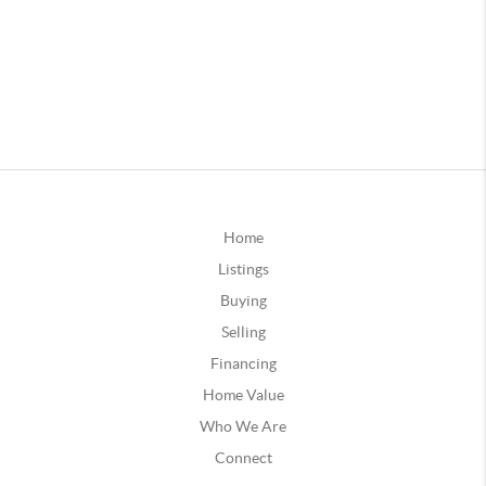
Home
Listings
Buying
Selling
Financing
Home Value
Who We Are
Connect