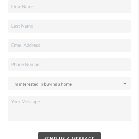
SEND US A MESSAGE