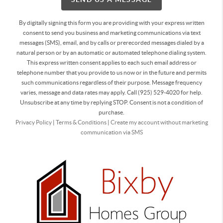
By digitally signing this form you are providing
with your express written
consent to send you business and marketing communications via text
messages (SMS), email, and by calls or prerecorded messages dialed by a
natural person or by an automatic or automated telephone dialing system.
This express written consent applies to each such email address or
telephone number that you provide to us now or in the future and permits
such communications regardless of their purpose. Message frequency
varies, message and data rates may apply. Call (925) 529-4020 for help.
Unsubscribe at any time by replying STOP. Consent is not a condition of
purchase.
Privacy Policy
|
Terms & Conditions
|
Create my account without marketing
communication via SMS