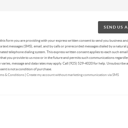
SEND US 
g this form you are providing
with your express written consent to send you business an
 text messages (SMS), email, and by calls or prerecorded messages dialed by a natural 
ated telephone dialing system. This express written consent applies to each such email
hat you provide to us now or in the future and permits such communications regardles
varies, message and data rates may apply. Call (925) 529-4020 for help. Unsubscribe a
sent is not a condition of purchase.
ms & Conditions
|
Create my account without marketing communication via SMS