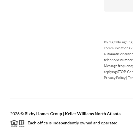
By digitally signin
communications via
automatic or autom
telephone number t
Message frequency 
replying STOP. Con
Privacy Policy
|
Ter
2026
©
Bixby Homes Group | Keller Williams North Atlanta
Each office is independently owned and operated.