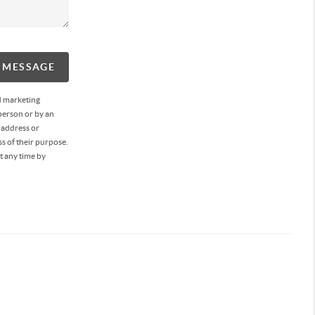
A MESSAGE
d marketing
person or by an
 address or
s of their purpose.
t any time by