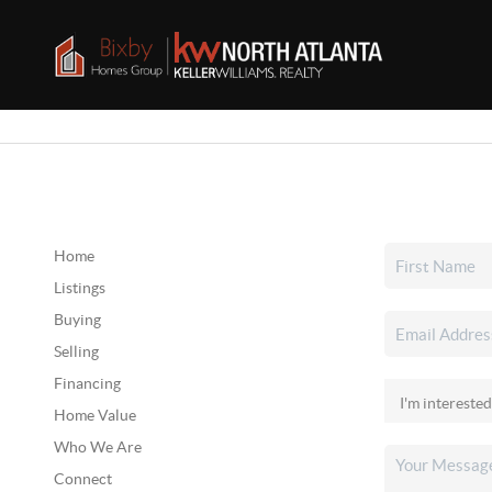
Home
Listings
Buying
Selling
Financing
Home Value
Who We Are
Connect