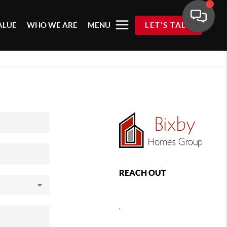
ALUE
WHO WE ARE
MENU
LET'S TALK
REACH OUT
,