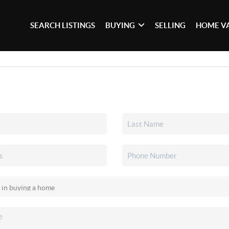
SEARCH LISTINGS
BUYING
SELLING
HOME V