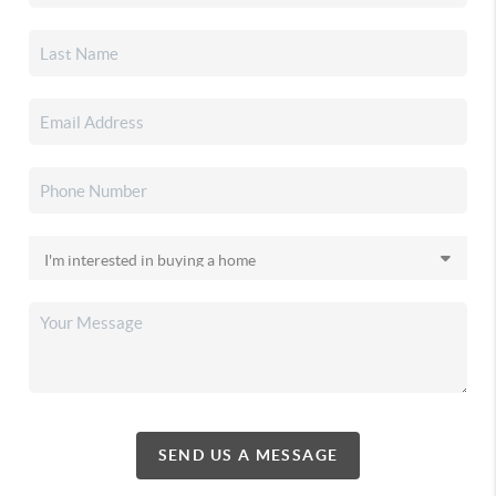
SEND US A MESSAGE