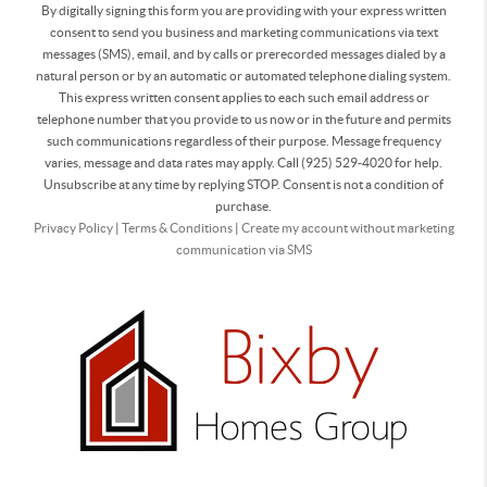
By digitally signing this form you are providing
with your express written
consent to send you business and marketing communications via text
messages (SMS), email, and by calls or prerecorded messages dialed by a
natural person or by an automatic or automated telephone dialing system.
This express written consent applies to each such email address or
telephone number that you provide to us now or in the future and permits
such communications regardless of their purpose. Message frequency
varies, message and data rates may apply. Call (925) 529-4020 for help.
Unsubscribe at any time by replying STOP. Consent is not a condition of
purchase.
Privacy Policy
|
Terms & Conditions
|
Create my account without marketing
communication via SMS