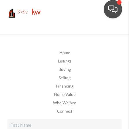
Home
Listings
Buying
Selling
Financing
Home Value
Who We Are
Connect