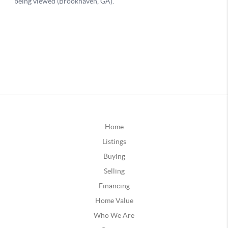
Home
Listings
Buying
Selling
Financing
Home Value
Who We Are