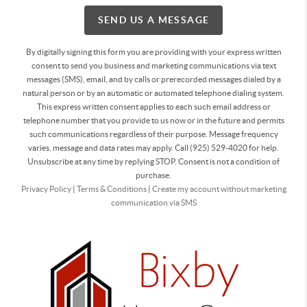
SEND US A MESSAGE
By digitally signing this form you are providing
with your express written
consent to send you business and marketing communications via text
messages (SMS), email, and by calls or prerecorded messages dialed by a
natural person or by an automatic or automated telephone dialing system.
This express written consent applies to each such email address or
telephone number that you provide to us now or in the future and permits
such communications regardless of their purpose. Message frequency
varies, message and data rates may apply. Call (925) 529-4020 for help.
Unsubscribe at any time by replying STOP. Consent is not a condition of
purchase.
Privacy Policy
|
Terms & Conditions
|
Create my account without marketing
communication via SMS