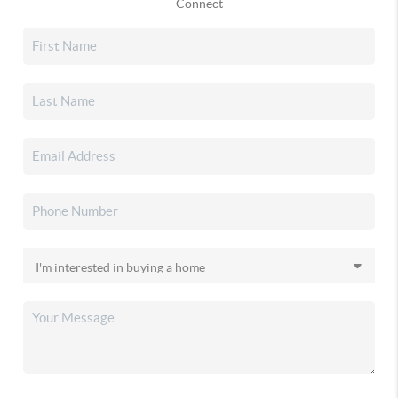
Connect