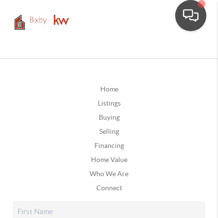
Home
Listings
Buying
Selling
Financing
Home Value
Who We Are
Connect