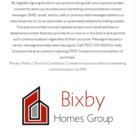
By digitally signing this form you are providing
with your express written
consent to send you business and marketing communications via text
messages (SMS), email, and by calls or prerecorded messages dialed by a
natural person or by an automatic or automated telephone dialing system.
This express written consent applies to each such email address or
telephone number that you provide to us now or in the future and permits
such communications regardless of their purpose. Message frequency
varies, message and data rates may apply. Call (925) 529-4020 for help.
Unsubscribe at any time by replying STOP. Consent is not a condition of
purchase.
Privacy Policy
|
Terms & Conditions
|
Create my account without marketing
communication via SMS