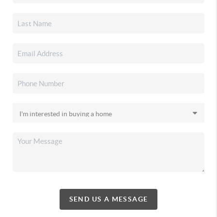
SEND US A MESSAGE