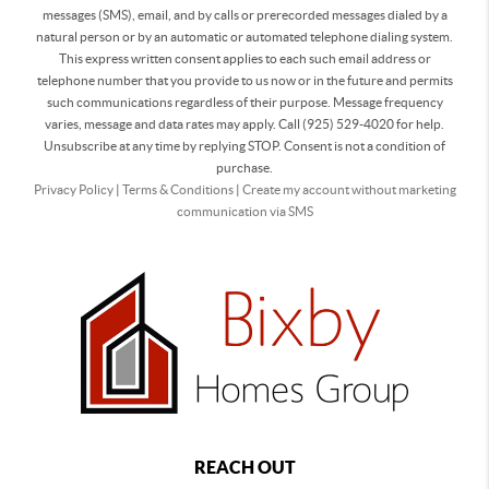
messages (SMS), email, and by calls or prerecorded messages dialed by a
natural person or by an automatic or automated telephone dialing system.
This express written consent applies to each such email address or
telephone number that you provide to us now or in the future and permits
such communications regardless of their purpose. Message frequency
varies, message and data rates may apply. Call (925) 529-4020 for help.
Unsubscribe at any time by replying STOP. Consent is not a condition of
purchase.
Privacy Policy
|
Terms & Conditions
|
Create my account without marketing
communication via SMS
REACH OUT