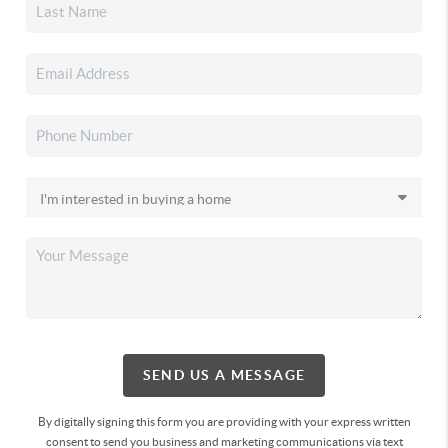
SEND US A MESSAGE
By digitally signing this form you are providing
with your express written
consent to send you business and marketing communications via text