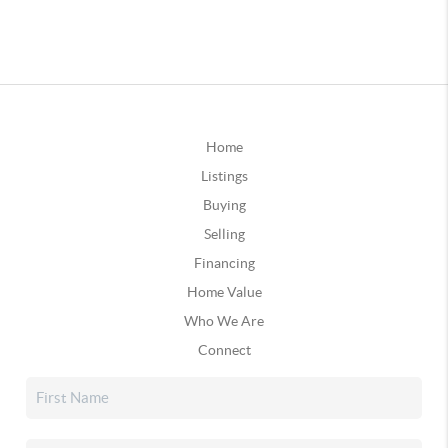
Home
Listings
Buying
Selling
Financing
Home Value
Who We Are
Connect