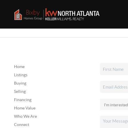
Home
Listings
Buying
Selling
Financing
Home Value
Who We Are
Connect