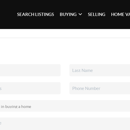
SEARCH LISTINGS
BUYING
SELLING
HOME V