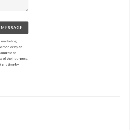
A MESSAGE
d marketing
person or by an
 address or
s of their purpose.
t any time by