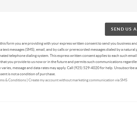
SEND US 
g this form you are providing
with your express written consent to send you business an
 text messages (SMS), email, and by calls or prerecorded messages dialed by a natural 
ated telephone dialing system. This express written consent applies to each such email
hat you provide to us now or in the future and permits such communications regardles
varies, message and data rates may apply. Call (925) 529-4020 for help. Unsubscribe a
sent is not a condition of purchase.
ms & Conditions
|
Create my account without marketing communication via SMS