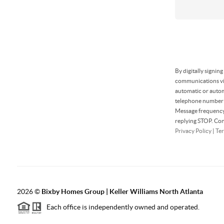
By digitally signin
communications via
automatic or autom
telephone number t
Message frequency 
replying STOP. Con
Privacy Policy
|
Ter
2026
©
Bixby Homes Group | Keller Williams North Atlanta
Each office is independently owned and operated.