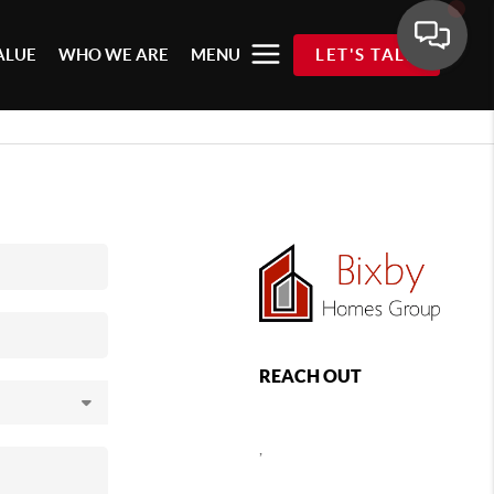
ALUE
WHO WE ARE
MENU
LET'S TALK
REACH OUT
,