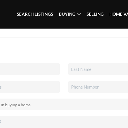
SEARCH LISTINGS
BUYING
SELLING
HOME V