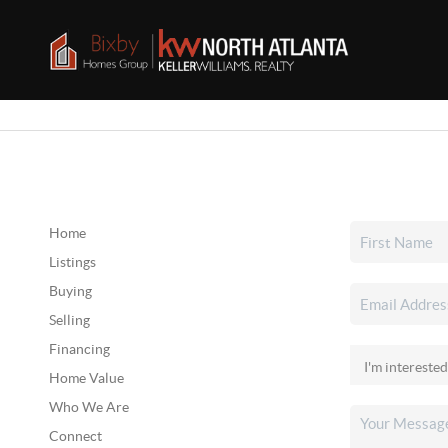
Home
Listings
Buying
Selling
Financing
Home Value
Who We Are
Connect