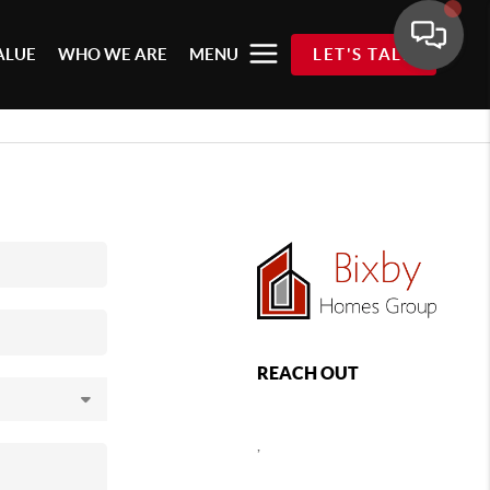
ALUE
WHO WE ARE
MENU
LET'S TALK
REACH OUT
,