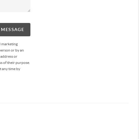
A MESSAGE
d marketing
person or by an
 address or
s of their purpose.
t any time by