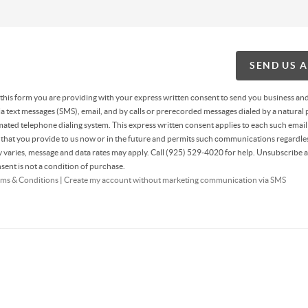
SEND US 
g this form you are providing
with your express written consent to send you business an
 text messages (SMS), email, and by calls or prerecorded messages dialed by a natural 
ated telephone dialing system. This express written consent applies to each such email
hat you provide to us now or in the future and permits such communications regardles
varies, message and data rates may apply. Call (925) 529-4020 for help. Unsubscribe a
sent is not a condition of purchase.
ms & Conditions
|
Create my account without marketing communication via SMS