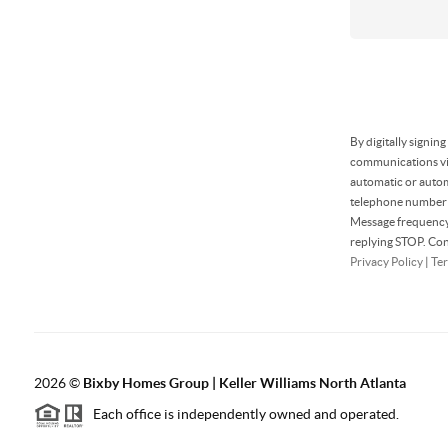
By digitally signin
communications via
automatic or autom
telephone number t
Message frequency 
replying STOP. Con
Privacy Policy
|
Ter
2026
©
Bixby Homes Group | Keller Williams North Atlanta
Each office is independently owned and operated.