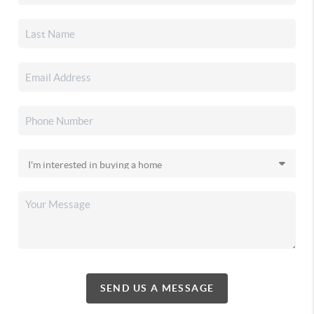
SEND US A MESSAGE