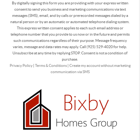
By digitally signing this form you are providing
with your express written
consent to send you business and marketing communications via text
messages (SMS), email, and by calls or prerecorded messages dialed by a
natural person or by an automatic or automated telephone dialing system.
This express written consent applies to each such email address or
telephone number that you provide to us now or in the future and permits
such communications regardless of their purpose. Message frequency
varies, message and data rates may apply. Call (925) 529-4020 for help.
Unsubscribe at any time by replying STOP. Consent is not a condition of
purchase.
Privacy Policy
|
Terms & Conditions
|
Create my account without marketing
communication via SMS