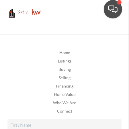
Home
Listings
Buying
Selling
Financing
Home Value
Who We Are
Connect