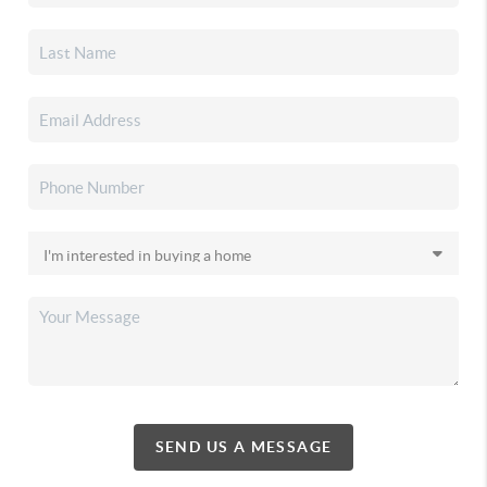
SEND US A MESSAGE