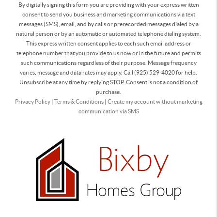
By digitally signing this form you are providing
with your express written
consent to send you business and marketing communications via text
messages (SMS), email, and by calls or prerecorded messages dialed by a
natural person or by an automatic or automated telephone dialing system.
This express written consent applies to each such email address or
telephone number that you provide to us now or in the future and permits
such communications regardless of their purpose. Message frequency
varies, message and data rates may apply. Call (925) 529-4020 for help.
Unsubscribe at any time by replying STOP. Consent is not a condition of
purchase.
Privacy Policy
|
Terms & Conditions
|
Create my account without marketing
communication via SMS