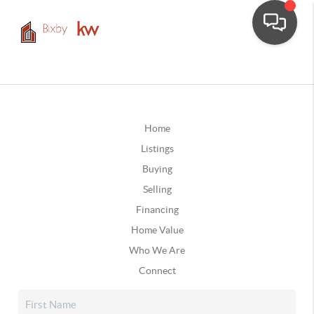
Home
Listings
Buying
Selling
Financing
Home Value
Who We Are
Connect