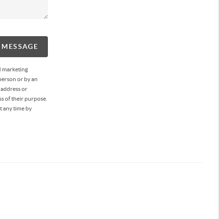
A MESSAGE
d marketing
person or by an
 address or
s of their purpose.
t any time by