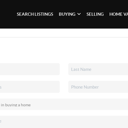
SEARCH LISTINGS
BUYING
SELLING
HOME V