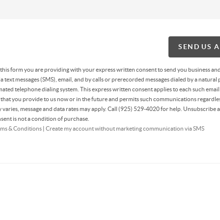
SEND US 
g this form you are providing
with your express written consent to send you business an
 text messages (SMS), email, and by calls or prerecorded messages dialed by a natural 
ated telephone dialing system. This express written consent applies to each such email
hat you provide to us now or in the future and permits such communications regardles
varies, message and data rates may apply. Call (925) 529-4020 for help. Unsubscribe a
sent is not a condition of purchase.
ms & Conditions
|
Create my account without marketing communication via SMS