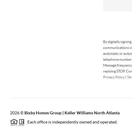
By digitally signin
communications via
automatic or autom
telephone number t
Message frequency 
replying STOP. Con
Privacy Policy
|
Ter
2026
©
Bixby Homes Group | Keller Williams North Atlanta
Each office is independently owned and operated.