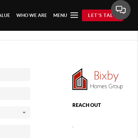
ALUE
WHO WE ARE
MENU
LET'S TALK
REACH OUT
,