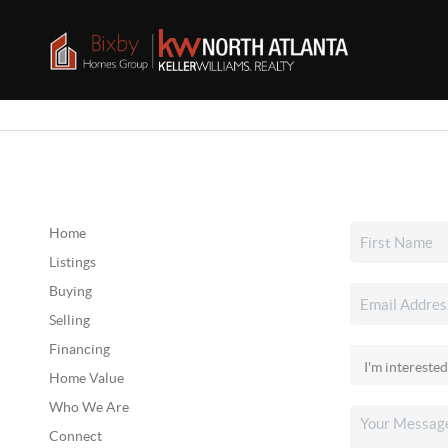
Home
Listings
Buying
Selling
Financing
Home Value
Who We Are
Connect