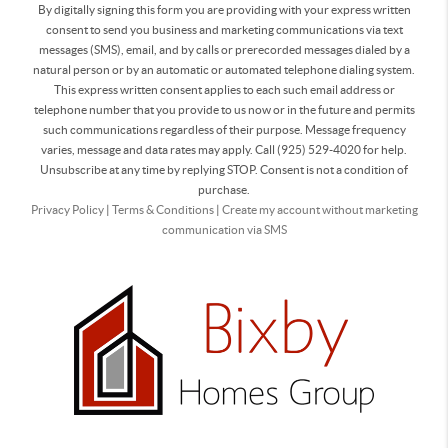
By digitally signing this form you are providing
with your express written
consent to send you business and marketing communications via text
messages (SMS), email, and by calls or prerecorded messages dialed by a
natural person or by an automatic or automated telephone dialing system.
This express written consent applies to each such email address or
telephone number that you provide to us now or in the future and permits
such communications regardless of their purpose. Message frequency
varies, message and data rates may apply. Call (925) 529-4020 for help.
Unsubscribe at any time by replying STOP. Consent is not a condition of
purchase.
Privacy Policy
|
Terms & Conditions
|
Create my account without marketing
communication via SMS