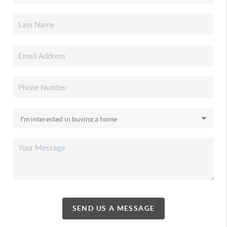
SEND US A MESSAGE