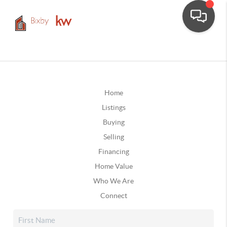
Home
Listings
Buying
Selling
Financing
Home Value
Who We Are
Connect