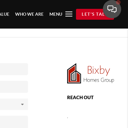
ALUE
WHO WE ARE
MENU
LET'S TALK
REACH OUT
,