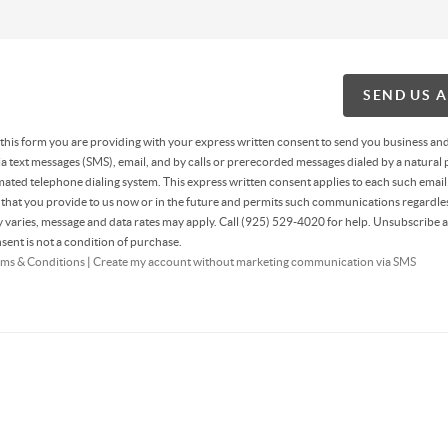
SEND US 
g this form you are providing
with your express written consent to send you business an
 text messages (SMS), email, and by calls or prerecorded messages dialed by a natural 
ated telephone dialing system. This express written consent applies to each such email
hat you provide to us now or in the future and permits such communications regardles
varies, message and data rates may apply. Call (925) 529-4020 for help. Unsubscribe a
sent is not a condition of purchase.
ms & Conditions
|
Create my account without marketing communication via SMS