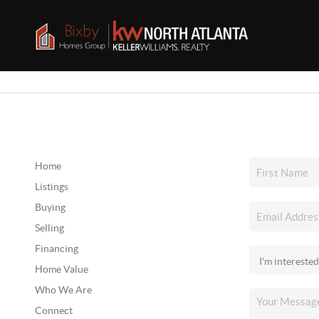
Home
Listings
Buying
Selling
Financing
Home Value
Who We Are
Connect