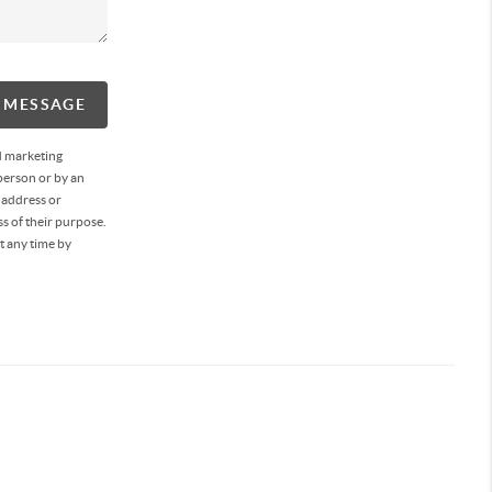
A MESSAGE
d marketing
person or by an
 address or
s of their purpose.
t any time by