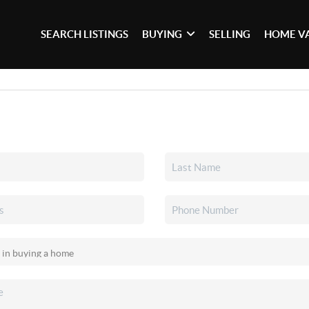
SEARCH LISTINGS
BUYING
SELLING
HOME V