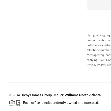
By digitally signin
communications via
automatic or autom
telephone number t
Message frequency 
replying STOP. Con
Privacy Policy
|
Ter
2026
©
Bixby Homes Group | Keller Williams North Atlanta
Each office is independently owned and operated.