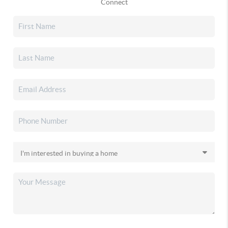
Connect