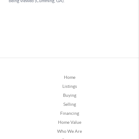
Home
Listings
Buying
Selling
Financing
Home Value
Who We Are