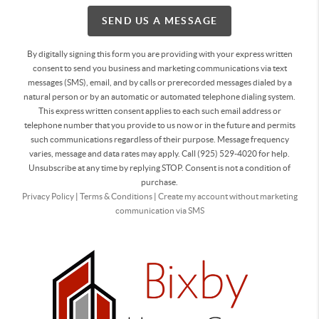
SEND US A MESSAGE
By digitally signing this form you are providing
with your express written
consent to send you business and marketing communications via text
messages (SMS), email, and by calls or prerecorded messages dialed by a
natural person or by an automatic or automated telephone dialing system.
This express written consent applies to each such email address or
telephone number that you provide to us now or in the future and permits
such communications regardless of their purpose. Message frequency
varies, message and data rates may apply. Call (925) 529-4020 for help.
Unsubscribe at any time by replying STOP. Consent is not a condition of
purchase.
Privacy Policy
|
Terms & Conditions
|
Create my account without marketing
communication via SMS