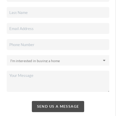
SEND US A MESSAGE