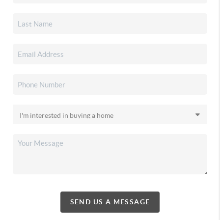
SEND US A MESSAGE