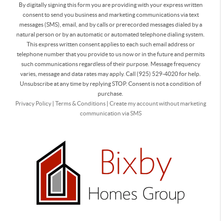
By digitally signing this form you are providing
with your express written
consent to send you business and marketing communications via text
messages (SMS), email, and by calls or prerecorded messages dialed by a
natural person or by an automatic or automated telephone dialing system.
This express written consent applies to each such email address or
telephone number that you provide to us now or in the future and permits
such communications regardless of their purpose. Message frequency
varies, message and data rates may apply. Call (925) 529-4020 for help.
Unsubscribe at any time by replying STOP. Consent is not a condition of
purchase.
Privacy Policy
|
Terms & Conditions
|
Create my account without marketing
communication via SMS