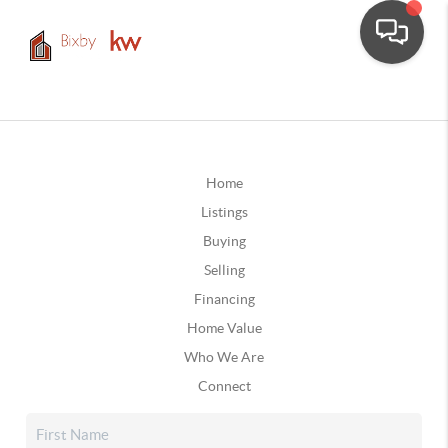
Home
Listings
Buying
Selling
Financing
Home Value
Who We Are
Connect