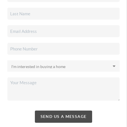
SEND US A MESSAGE