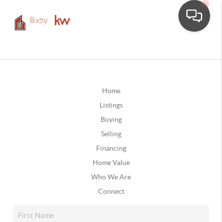
Home
Listings
Buying
Selling
Financing
Home Value
Who We Are
Connect