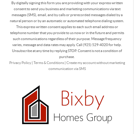
By digitally signing this form you are providing
with your express written
consent to send you business and marketing communications via text
messages (SMS), email, and by calls or prerecorded messages dialed by a
natural person or by an automatic or automated telephone dialing system.
This express written consent applies to each such email address or
telephone number that you provide to us now or in the future and permits
such communications regardless of their purpose. Message frequency
varies, message and data rates may apply. Call (925) 529-4020 for help.
Unsubscribe at any time by replying STOP. Consent is not a condition of
purchase.
Privacy Policy
|
Terms & Conditions
|
Create my account without marketing
communication via SMS