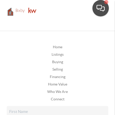
Home
Listings
Buying
Selling
Financing
Home Value
Who We Are
Connect