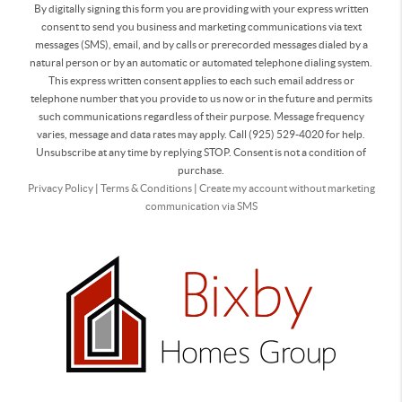
By digitally signing this form you are providing
with your express written
consent to send you business and marketing communications via text
messages (SMS), email, and by calls or prerecorded messages dialed by a
natural person or by an automatic or automated telephone dialing system.
This express written consent applies to each such email address or
telephone number that you provide to us now or in the future and permits
such communications regardless of their purpose. Message frequency
varies, message and data rates may apply. Call (925) 529-4020 for help.
Unsubscribe at any time by replying STOP. Consent is not a condition of
purchase.
Privacy Policy
|
Terms & Conditions
|
Create my account without marketing
communication via SMS