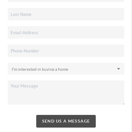
SEND US A MESSAGE