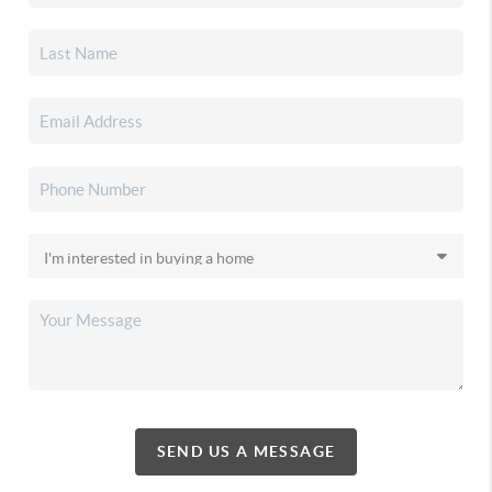
SEND US A MESSAGE