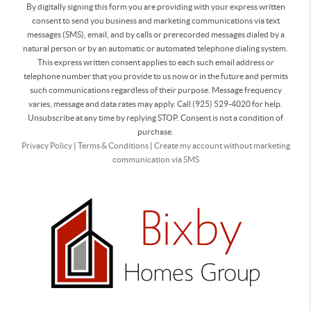
By digitally signing this form you are providing
with your express written
consent to send you business and marketing communications via text
messages (SMS), email, and by calls or prerecorded messages dialed by a
natural person or by an automatic or automated telephone dialing system.
This express written consent applies to each such email address or
telephone number that you provide to us now or in the future and permits
such communications regardless of their purpose. Message frequency
varies, message and data rates may apply. Call (925) 529-4020 for help.
Unsubscribe at any time by replying STOP. Consent is not a condition of
purchase.
Privacy Policy
|
Terms & Conditions
|
Create my account without marketing
communication via SMS