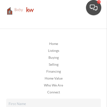
Home
Listings
Buying
Selling
Financing
Home Value
Who We Are
Connect