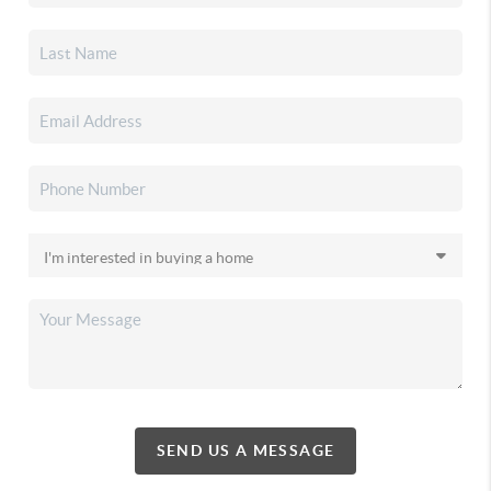
SEND US A MESSAGE