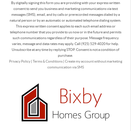
By digitally signing this form you are providing
with your express written
consent to send you business and marketing communications via text
messages (SMS), email, and by calls or prerecorded messages dialed by a
natural person or by an automatic or automated telephone dialing system.
This express written consent applies to each such email address or
telephone number that you provide to us now or in the future and permits
such communications regardless of their purpose. Message frequency
varies, message and data rates may apply. Call (925) 529-4020 for help.
Unsubscribe at any time by replying STOP. Consent is not a condition of
purchase.
Privacy Policy
|
Terms & Conditions
|
Create my account without marketing
communication via SMS