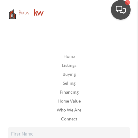
Home
Listings
Buying
Selling
Financing
Home Value
Who We Are
Connect