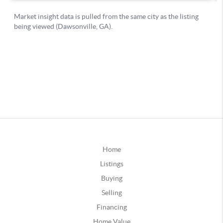
Home
Listings
Buying
Selling
Financing
Home Value