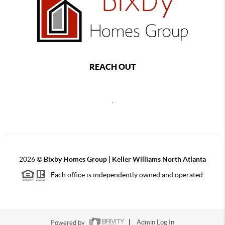
REACH OUT
,
2026
©
Bixby Homes Group | Keller Williams North Atlanta
Each office is independently owned and operated.
Powered by
Admin Log In