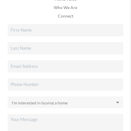
Who We Are
Connect