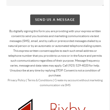
SEND US A MESSAGE
By digitally signing this form you are providing
with your express written
consent to send you business and marketing communications via text
messages (SMS), email, and by calls or prerecorded messages dialed by a
natural person or by an automatic or automated telephone dialing system.
This express written consent applies to each such email address or
telephone number that you provide to us now or in the future and permits
such communications regardless of their purpose. Message frequency
varies, message and data rates may apply. Call (925) 529-4020 for help.
Unsubscribe at any time by replying STOP. Consent is not a condition of
purchase.
Privacy Policy
|
Terms & Conditions
|
Create my account without marketing
communication via SMS