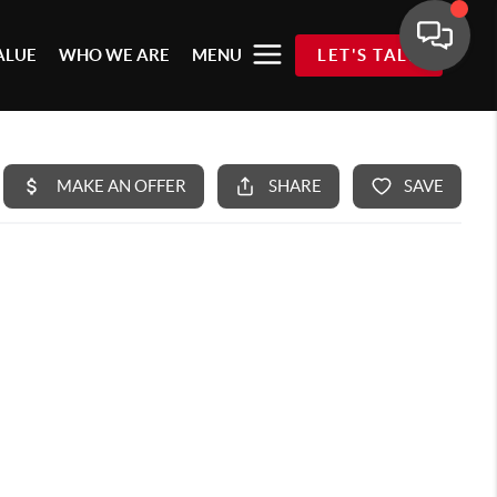
ALUE
WHO WE ARE
MENU
LET'S TALK