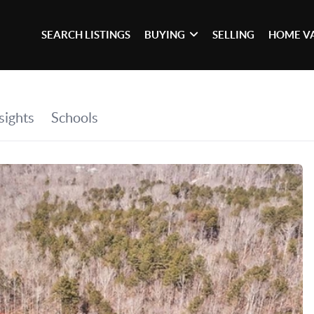
SEARCH LISTINGS
BUYING
SELLING
HOME V