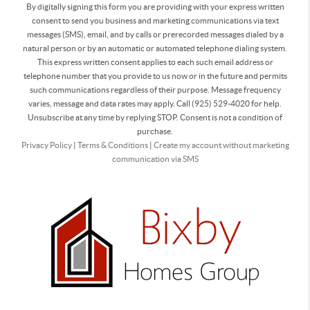
By digitally signing this form you are providing
with your express written
consent to send you business and marketing communications via text
messages (SMS), email, and by calls or prerecorded messages dialed by a
natural person or by an automatic or automated telephone dialing system.
This express written consent applies to each such email address or
telephone number that you provide to us now or in the future and permits
such communications regardless of their purpose. Message frequency
varies, message and data rates may apply. Call (925) 529-4020 for help.
Unsubscribe at any time by replying STOP. Consent is not a condition of
purchase.
Privacy Policy
|
Terms & Conditions
|
Create my account without marketing
communication via SMS