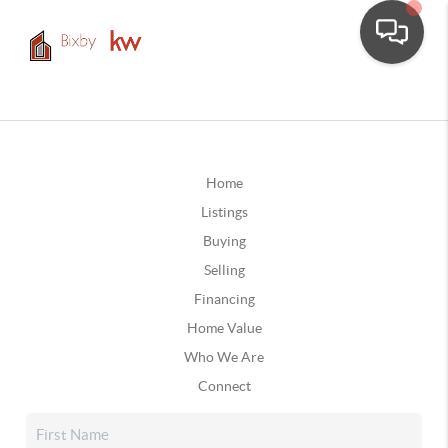
Home
Listings
Buying
Selling
Financing
Home Value
Who We Are
Connect