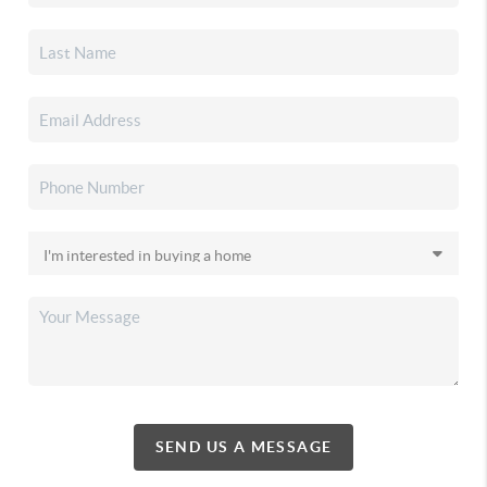
SEND US A MESSAGE