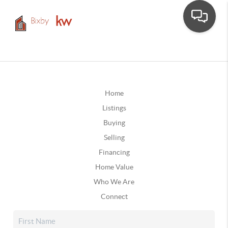
Home
Listings
Buying
Selling
Financing
Home Value
Who We Are
Connect