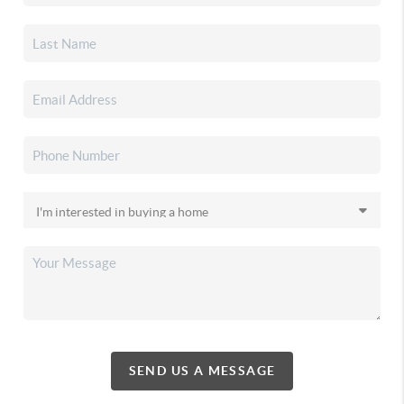
SEND US A MESSAGE