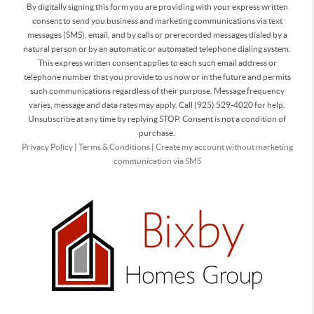
By digitally signing this form you are providing
with your express written
consent to send you business and marketing communications via text
messages (SMS), email, and by calls or prerecorded messages dialed by a
natural person or by an automatic or automated telephone dialing system.
This express written consent applies to each such email address or
telephone number that you provide to us now or in the future and permits
such communications regardless of their purpose. Message frequency
varies, message and data rates may apply. Call (925) 529-4020 for help.
Unsubscribe at any time by replying STOP. Consent is not a condition of
purchase.
Privacy Policy
|
Terms & Conditions
|
Create my account without marketing
communication via SMS